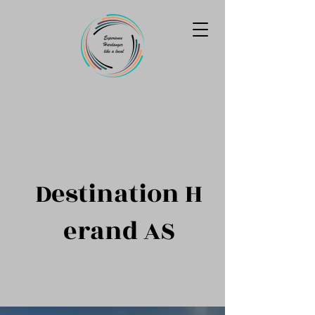
Destination
H
erand AS