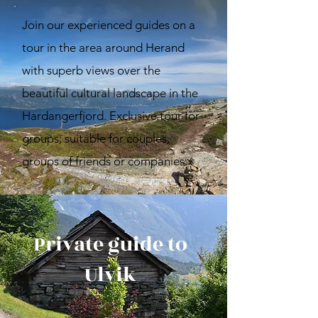
Join our experienced guides on a
tour in the area around Herand
with superb views over the
beautiful cultural landscape in the
Hardangerfjord. Exclusive tour for
groups; suitable for couples,
groups of friends or companies.
Private guide to
Ulvik