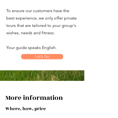
To ensure our customers have the
best experience, we only offer private
tours that are tailored to your group's
wishes, needs and fitness.
Your guide speaks English.
Let's Go
More information
Where, how, price