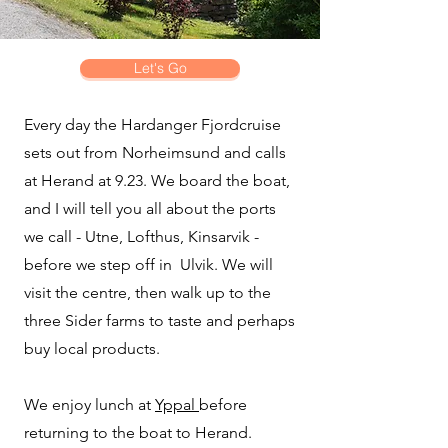
Let's Go
Every day the Hardanger Fjordcruise
sets out from Norheimsund and calls
at Herand at 9.23. We board the boat,
and I will tell you all about the ports
we call - Utne, Lofthus, Kinsarvik -
before we step off in Ulvik. We will
visit the centre, then walk up to the
three Sider farms to taste and perhaps
buy local products.
We enjoy lunch at
Yppal
before
returning to the boat to Herand.