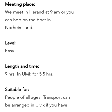
Meeting place:
We meet in Herand at 9 am or you
can hop on the boat in
Norheimsund.
Level:
Easy.
Length and time:
9 hrs. In Ulvik for 5.5 hrs.
Suitable for:
People of all ages. Transport can
be arranged in Ulvik if you have